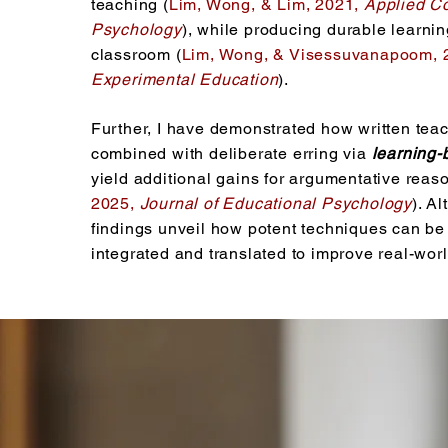
teaching (
Lim, Wong, & Lim, 2021,
Applied Co
Psychology
), while producing durable learnin
classroom (
Lim, Wong, & Visessuvanapoom, 
Experimental Education
).
Further, I have demonstrated how written tea
combined with deliberate erring via
learning-
yield additional gains for argumentative reaso
2025,
Journal of Educational Psychology
). A
findings unveil how potent techniques can be 
integrated and translated to improve real-worl