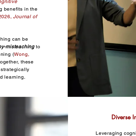
gnitive
g benefits in the
2026,
Journal of
ching can be
by-misteaching
to
ning (
Wong,
ltogether, these
strategically
d learning.
Diverse I
Leveraging cogni