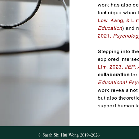
work has also d
technique when l
Low, Kang, &
Lim
Education
) and 
2021,
Psycholog
Stepping into the
explored intersec
Lim, 2023,
JEP: 
collaboration
for 
Educational Psy
work reveals not 
but also theoreti
support human l
© Sarah Shi Hui Wong 2019–2026