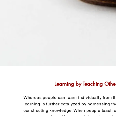
Learning by Teaching Othe
Whereas people can learn individually from th
learning is further catalyzed by harnessing th
constructing knowledge. When people teach ot