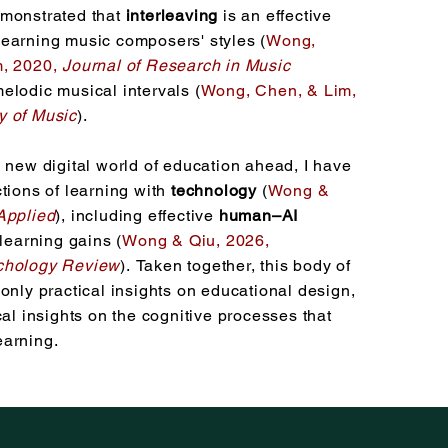
emonstrated that
interleaving
is an effective
earning music composers' styles (
Wong,
, 2020,
Journal of Research in Music
melodic musical intervals (
Wong, Chen, &
Lim,
y of Music
)
.
 new digital world of education ahead, I have
tions of learning with
technology
(
Wong &
Applied
), including effective
human–AI
learning gains (
Wong & Qiu, 2026,
chology Review
).
Taken together, this body of
only practical insights on educational design,
cal insights on the cognitive processes that
earning.