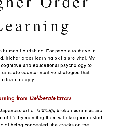
gher Order
Learning
o human flourishing. For people to thrive in
, higher order learning skills are vital. My
 cognitive and educational psychology to
 translate counterintuitive strategies that
o learn deeply.
arning from
Deliberate
Errors
l Japanese art of
kintsugi
, broken ceramics are
e of life by mending them with lacquer dusted
d of being concealed, the cracks on the