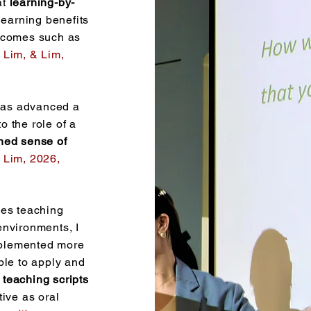
at
learning-by-
learning benefits
utcomes such as
 Lim, & Lim,
 has advanced a
o the role of a
ned sense of
Lim, 2026,
ves teaching
environments, I
mplemented more
ple to apply and
 teaching scripts
tive as oral