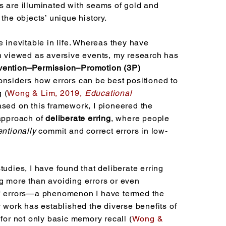
s are illuminated with seams of gold and
 the objects’ unique history.
e inevitable in life. Whereas they have
en viewed as aversive events, my research has
vention–Permission–Promotion (3P)
onsiders how errors can be best positioned to
 (
Wong & Lim, 2
019,
Educational
sed on this framework, I pioneered
the
 approach of
deliberate erring
, where people
entionally
commit and correct errors in low-
tudies, I have found that deliberate erring
g more than avoiding errors or even
s' errors—a phenomenon I have termed the
y work has established the diverse benefits of
 for not only basic memory recall (
Wong &