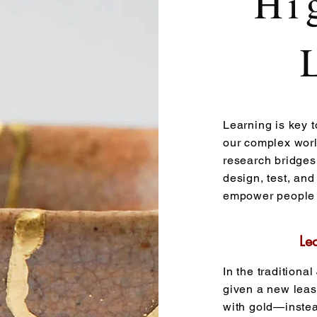
Hi
Learning is key t
our complex world
research bridges
design, test, and
empower people t
Le
In the traditiona
given a new leas
with gold—instea