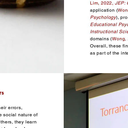
Lim, 2022,
JEP: 
application (
Won
Psychology
), pr
Educational Psy
Instructional Sc
domains (
Wong,
Overall, these fi
as part of the in
rs
eir errors,
e social nature of
hers, they learn