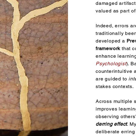
damaged artifact
valued as part of
Indeed, errors ar
traditionally be
developed a
Pre
framework
that c
enhance learning
Psychologist
).
Ba
counterintuitive
are guided to
int
stakes contexts.
Across multiple s
Photo: Marco Montalti
improves learnin
observing other
derring effect
. M
deliberate erring