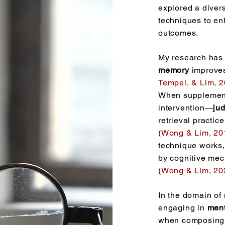
explored a diver
techniques to en
outcomes.
My research has
memory
improves
Tempel, & Lim, 
When supplement
intervention—
ju
retrieval practi
(
Wong & Lim, 20
technique works,
by cognitive me
(
Wong & Lim, 20
In the domain of 
engaging in
ment
when composing 