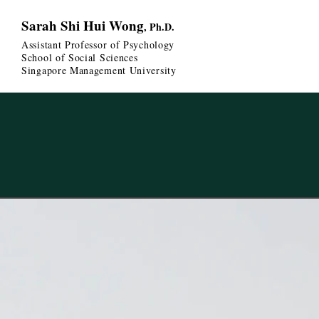
Sarah Shi Hui Wong
, Ph.D.
Assistant Professor of Psychology
School of Social Sciences
Singapore Management University