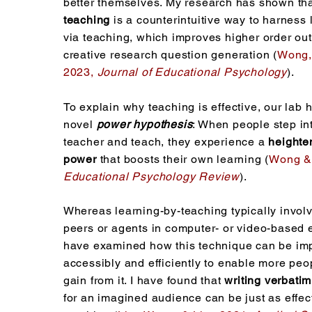
better themselves. My research has shown th
teaching
is a counterintuitive way to harness 
via teaching, which improves higher order o
creative research question generation (
Wong,
2023,
Journal of Educational Psychology
).
To explain why teaching is effective, our lab
novel
power hypothesis
: When people step int
teacher and teach, they experience a
heighte
power
that boosts their own learning (
Wong & 
Educational Psychology Review
).
Whereas learning-by-teaching typically invol
peers or agents in computer- or video-based 
have examined how this technique can be i
accessibly and efficiently to enable more peo
gain from it. I have found that
writing verbatim
for an imagined audience can be just as effec