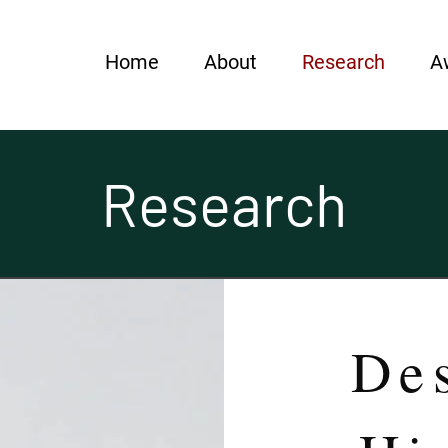
Home
About
Research
A
Research
Des