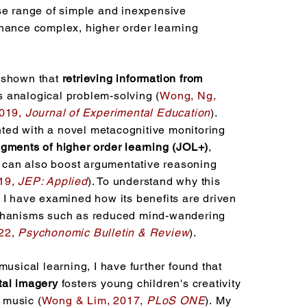
se range of simple and inexpensive
hance complex, higher order learning
 shown that
retrieving information from
 analogical problem-solving (
Wong, Ng,
2019,
Journal of Experimental Education
).
ed with a novel metacognitive monitoring
dgments of higher order learning (JOL+)
,
ce can also boost argumentative reasoning
19,
JEP: Applied
). To understand why this
 I have examined how its benefits are driven
chanisms such as reduced mind-wandering
22,
Psychonomic Bulletin & Review
).
musical learning, I have further found that
al imagery
fosters young children's creativity
music (
Wong & Lim, 2017,
PLoS ONE
).
​
My