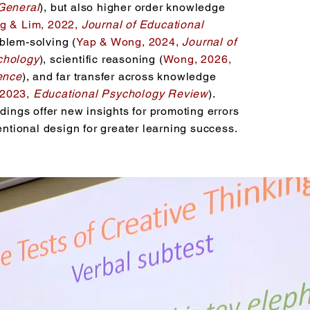
General
), but also higher order knowledge
g & Lim, 2022,
Journal of Educational
oblem-solving (
Yap & Wong, 2024,
Journal of
chology
), scientific reasoning (
Wong, 2026,
ience
), and far transfer across knowledge
 2023,
Educational Psychology Review
).
ndings offer new insights for promoting errors
tentional design for greater learning success.