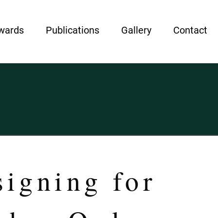
wards
Publications
Gallery
Contact
igning for