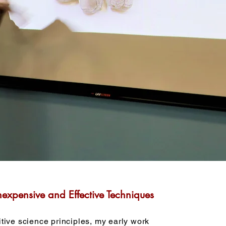
nexpensive and Effective Techniques
tive science principles, my early work