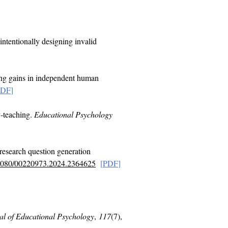
 intentionally designing invalid
ing gains in independent human
PDF
]
y-teaching.
Educational Psychology
research question generation
0.1080/00220973.2024.2364625
[
PDF
]
al of Educational Psychology
,
117
(7),