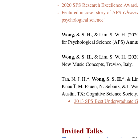
2020 SPS Research Excellence Award, 
Featured in cover story of APS
Observ
psychological science"
Wong, S. S. H.
, & Lim, S. W. H. (20
for Psychological Science (APS) Annu
Wong, S. S. H.
, & Lim, S. W. H. (202
New Music Concepts, Treviso, Italy.​
Wong, S. S. H.
Tan, N. J. H.^,
^, & Lim
Knauff, M. Pauen, N. Sebanz, & I. Wa
Austin, TX: Cognitive Science Society.
2013 SPS Best Undergraduate 
Invited Talks