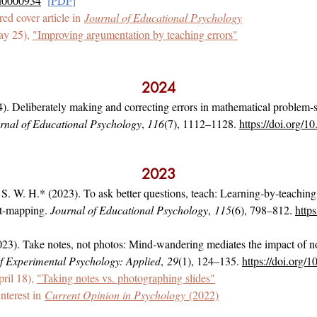
du0000934
[
PDF
]
ured cover article in
Journal of Educational Psychology
ay 25),
"Improving argumentation by teaching errors"
2024
). Deliberately making and correcting errors in mathematical problem-
rnal of Educational Psychology
,
116
(7), 1112–1128.
https://doi.org/
2023
 S. W. H.* (2023). To ask better questions, teach: Learning-by-teachin
pt-mapping.
Journal of Educational Psychology
,
115
(6), 798–812.
http
23). Take notes, not photos: Mind-wandering mediates the impact of no
f Experimental Psychology: Applied
,
29
(1), 124–135.
https://doi.org
ril 18),
"Taking notes vs. photographing slides"
interest in
Current Opinion in Psychology
(2022)