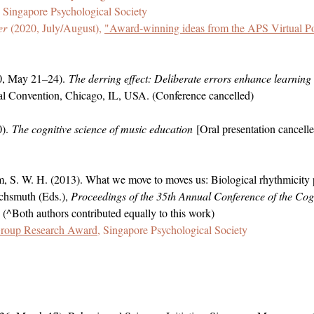
Singapore Psychological Society
er
(2020, July/August),
"Award-winning ideas from the APS Virtual Po
20, May 21–24).
The derring effect: Deliberate errors enhance learning
al Convention, Chicago, IL, USA. (Conference cancelled)
0).
The cognitive science of music education
[Oral presentation cancelle
, S. W. H. (2013). What we move to moves us: Biological rhythmicity p
chsmuth (Eds.),
Proceedings of the
35th Annual Conference of the Cogn
 (^Both authors contributed equally to this work)
Group Research Award
, Singapore Psychological Society