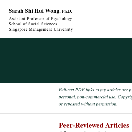
Sarah Shi Hui Wong
, Ph.D.
Assistant Professor of Psychology
School of Social Sciences
Singapore Management University
Full-text PDF links to my articles are 
personal, non-commercial use. Copyright
or reposted without permission.
Peer-Re
viewed Articles