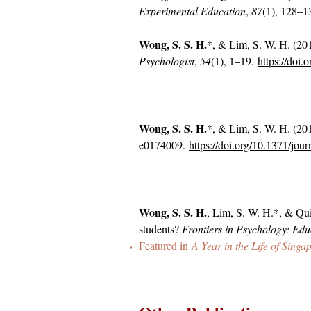
Experimental Education
,
87
(1), 128–1
Wong, S. S. H.
*, & Lim, S. W. H. (201
Psychologist
,
54
(1), 1–19.
https://doi
Wong, S. S. H.
*, & Lim, S. W. H. (201
e0174009.
https://doi.org/10.1371/jou
Wong, S. S. H.
, Lim, S. W. H.*, & Qui
students?
Frontiers in Psychology: Ed
Featured in
A Year in the Life of Sin