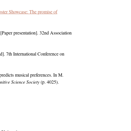
ster Showcase: The promise of
[Paper presentation]. 32nd Association
d]. 7th International Conference on
redicts musical preferences. In M.
itive Science Society
(p. 4025).