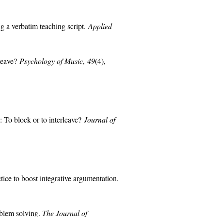
g a verbatim teaching script.
Applied
rleave?
Psychology of Music
,
49
(4),
 To block or to interleave?
Journal of
tice to boost integrative argumentation.
oblem solving.
The Journal of