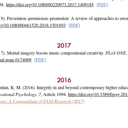
38.
https://doi.org/10.1080/00220973.2017.1409185
[
PD
F
]
9). Prevention–permission–promotion: A review of approaches to error
.org/10.1080/00461520.2018.1501693
[
PD
F
]
2017
7). Mental imagery boosts music compositional creativity.
PLoS ONE
rnal.pone.0174009
[
PD
F
]
2016
nlan, K. M. (2016). Integrity in and beyond contemporary higher educa
ucational Psychology
,
7
, Article 1094.
https://doi.org/10.3389/fpsyg.20
gapore: A Compendium of FASS Research
(2017)