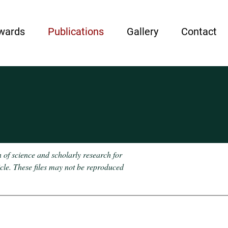
wards
Publications
Gallery
Contact
n of science and scholarly research for
icle. These files may not be reproduced