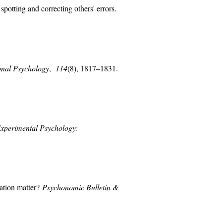
spotting and correcting others' errors.
onal Psychology
,
114
(8), 1817–1831.
Experimental Psychology:
iation matter?
Psychonomic Bulletin &