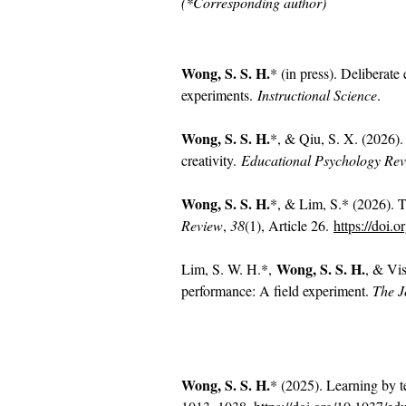
(*Corresponding author)
Wong, S. S. H.
* (in press). Deliberate
experiments.
Instructional Science
.
Wong, S. S. H.
*, & Qiu, S. X. (2026).
creativity.
Educational Psychology Re
Wong, S. S. H.
*, & Lim, S.* (2026). T
Review
,
38
(1), Article 26.
https://doi.
Wong, S. S. H.
Lim, S. W. H.*,
, & Vis
performance: A field experiment.
The J
Wong, S. S. H.
* (2025). Learning by t