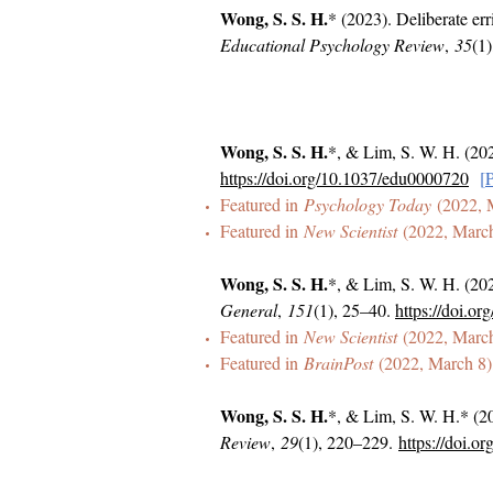
Wong, S. S. H.
* (2023). Deliberate err
Educational Psychology Review
,
35
(1)
Wong, S. S. H.
*, & Lim, S. W. H. (202
https://doi.org/10.1037/edu0000720
[
Featured in
Psychology Today
(2022, 
Featured in
New Scientist
(2022, Marc
Wong, S. S. H.
*, & Lim, S. W. H. (202
General
,
151
(1), 25–40.
https://doi.o
Featured in
New Scientist
(2022, Marc
Featured in
BrainPost
(2022, March 8)
Wong, S. S. H.
*, & Lim, S. W. H.* (20
Review
,
29
(1), 220–229.
https://doi.