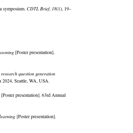
h a symposium.
CDTL Brief
,
18
(1), 19–
easoning
[Poster presentation].
research question generation
n 2024, Seattle, WA, USA.
[Poster presentation]. 63rd Annual
learning
[Poster presentation].