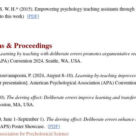
S. W. H.* (2015). Empowering psychology teaching assistants throug
to this work)
[
PDF
]
ns & Proceedings
Learning by teaching with deliberate errors promotes argumentative r
(APA) Convention 2024, Seattle, WA, USA.
essuvanapoom, P. (2024, August 8–10).
Learning-by-teaching improves 
r presentation]. American Psychological Association (APA) Conventio
0).
The derring effect: Deliberate errors improve learning and transfer
 Boston, MA, USA.
0, June 1–September 1).
The derring effect: Deliberate errors enhance 
 (APS) Poster Showcase.
[
PD
F
]
ssociation for Psychological Science