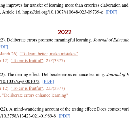
ing improves far transfer of learning more than errorless elaboration and 
, Article 16.
https://doi.org/10.1007/s10648-023-09739-z
[
PDF
]
2022
2). Deliberate errors promote meaningful learning.
Journal of Educati
PDF
]
March 26),
"To learn better, make mistakes"
h 12),
"To err is fruitful"
,
253
(3377)
2). The derring effect: Deliberate errors enhance learning.
Journal of 
rg/10.1037/xge0001072
[
PDF
]
h 12),
"To err is fruitful"
,
253
(3377)
,
"Deliberate errors enhance learning"
22). A mind-wandering account of the testing effect: Does context var
org/10.3758/s13423-021-01989-8
[
PDF
]