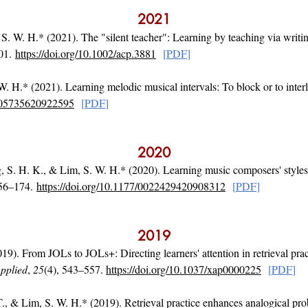
20
21
 S. W. H.* (2021). The "silent teacher": Learning by teaching via writin
501.
https://doi.org/10.1002/acp.3881
[
PDF
]
W. H.* (2021). Learning melodic musical intervals: To block or to inte
0305735620922595
[
PDF
]
2020
 S. H. K., & Lim, S. W. H.* (2020). Learning music composers' styles:
156–174.
https://doi.org/10.1177/0022429420908312
[
PD
F
]
2019
9). From JOLs to JOLs+: Directing learners' attention in retrieval prac
pplied
,
25
(4), 543–557.
https://doi.org/10.1037/xap0000225
[
PD
F
]
 T., & Lim, S. W. H.* (2019). Retrieval practice enhances analogical pr