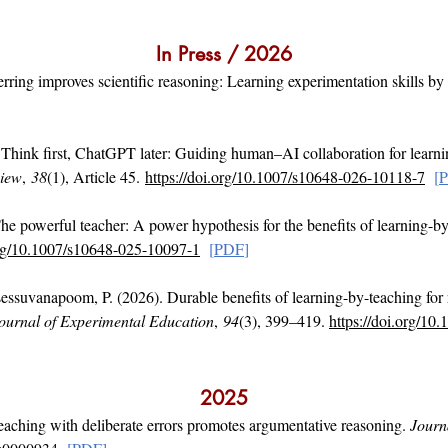
In Press / 2026
 erring improves scientific reasoning: Learning experimentation skills by
 Think first, ChatGPT later: Guiding human–AI collaboration for learn
view
,
38
(1), Article 45.
https://doi.org/10.1007/s10648-026-10118-7
[
he powerful teacher: A power hypothesis for the benefits of learning-b
org/10.1007/s10648-025-10097-1
[
PDF
]
essuvanapoom, P. (2026). Durable benefits of learning-by-teaching for 
ournal of Experimental Education
,
94
(3), 399–419.
https://doi.org/1
2025
eaching with deliberate errors promotes argumentative reasoning.
Journ