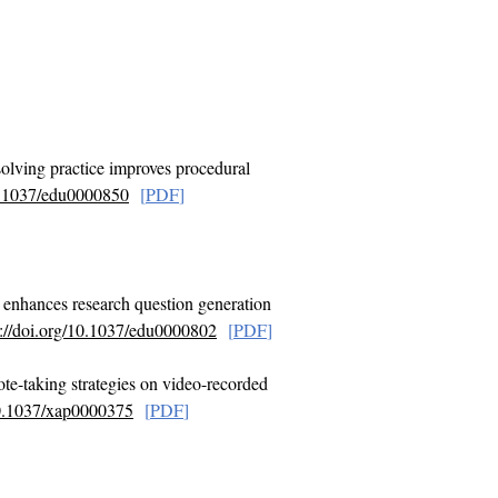
solving practice improves procedural
10.1037/edu0000850
[
PDF
]
g enhances research question generation
s://doi.org/10.1037/edu0000802
[
PDF
]
te-taking strategies on video-recorded
/10.1037/xap0000375
[
PDF
]