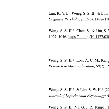
Wong, S. S. H.
Lim, K. Y. L.,
, & Lim,
Cognitive Psychology
,
35
(6), 1492–1
Wong, S. S. H.
*, Chen, S., & Lim, S. 
1027–1046.
https://doi.org/10.1177/
Wong, S. S. H.
*, Low, A. C. M., Kang,
Research in Music Education
,
68
(2), 
Wong, S. S. H.
*, & Lim, S. W. H.* (201
Journal of Experimental Psychology: A
Wong, S. S. H.
, Ng, G. J. P., Tempel,