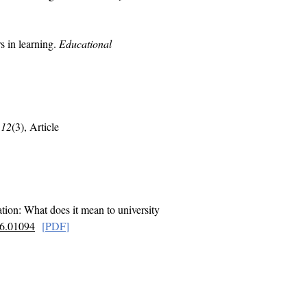
s in learning.
Educational
,
12
(3), Article
tion: What does it mean to university
16.01094
[
PD
F
]