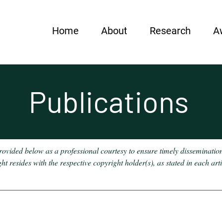
Home
About
Research
A
Publications
provided below as a professional courtesy to ensure timely disseminatio
 resides with the respective copyright holder(s), as stated in each art