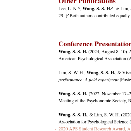
Other Publications
Wong, S. S. H.
Lee, L. N.^,
^, & Lim, 
29.
(^Both authors contributed equally 
Conference Presentatio
Wong, S. S. H.
(2024, August 8–10).
American Psychological Association 
Wong, S. S. H.
Lim, S. W. H.,
, & Vis
performance: A field experiment
[Poste
Wong, S. S. H.
(2022, November 17–2
Meeting of the Psychonomic Society,
Wong, S. S. H.
, & Lim, S. W. H. (202
Association for Psychological Science
2020 APS Student Research Award
, A