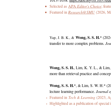
1013–1038.
https://doi.org/10.1037/e
Selected as
APA
Editor's Choice
; feat
Featured in
Research@SMU
(2026, M
Wong, S. S. H.
* (2024
Yap, J. B. K., &
transfer to more complex problems.
Jou
Wong, S. S. H.
, Lim, K. Y. L., & Lim,
more than retrieval practice and conce
Wong, S. S. H.
*, & Lim, S. W. H.* (20
lecture learning performance.
Journal o
Featured in
Tech & Learning
(2023, Ap
Highlighted as a publication of special 